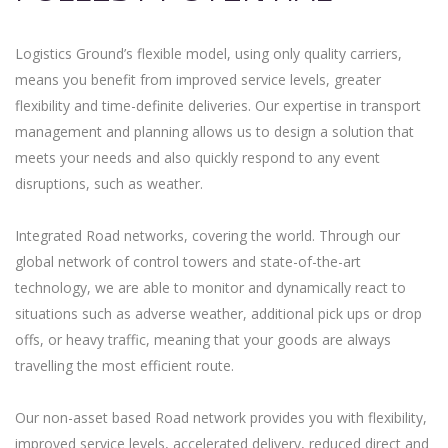
Logistics Ground’s flexible model, using only quality carriers,
means you benefit from improved service levels, greater
flexibility and time-definite deliveries. Our expertise in transport
management and planning allows us to design a solution that
meets your needs and also quickly respond to any event
disruptions, such as weather.
Integrated Road networks, covering the world. Through our
global network of control towers and state-of-the-art
technology, we are able to monitor and dynamically react to
situations such as adverse weather, additional pick ups or drop
offs, or heavy traffic, meaning that your goods are always
travelling the most efficient route.
Our non-asset based Road network provides you with flexibility,
improved service levels, accelerated delivery, reduced direct and