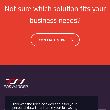
Not sure which solution fits your
business needs?
CONTACT NOW
Innovando la logistica
This website uses cookies and asks your
personal data to enhance your browsing