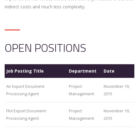
indirect costs and much less complexity.
OPEN POSITIONS
Job Posting Title
Department
Date
Air Export Document
Project
November 19,
Processing Agent
Management
2015
Flot Export Document
Project
November 19,
Processing Agent
Management
2015