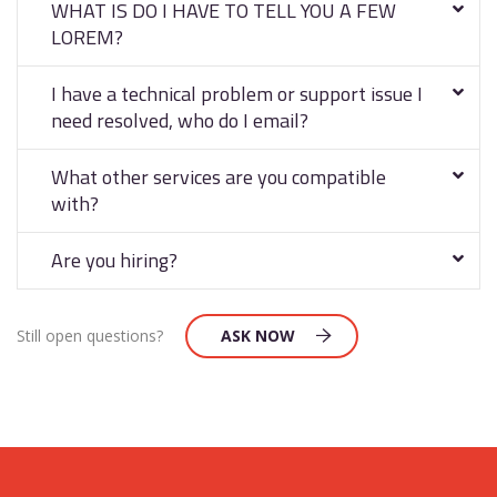
WHAT IS DO I HAVE TO TELL YOU A FEW
LOREM?
I have a technical problem or support issue I
need resolved, who do I email?
What other services are you compatible
with?
Are you hiring?
Still open questions?
ASK NOW