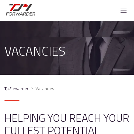
VACANCIES
>
TJ4Forwarder
Vacancies
HELPING YOU REACH YOUR
FULLEST POTENTIAL