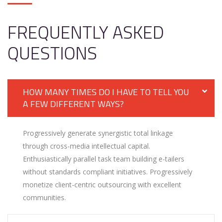
FREQUENTLY ASKED
QUESTIONS
HOW MANY TIMES DO I HAVE TO TELL YOU
A FEW DIFFERENT WAYS?
Progressively generate synergistic total linkage
through cross-media intellectual capital.
Enthusiastically parallel task team building e-tailers
without standards compliant initiatives. Progressively
monetize client-centric outsourcing with excellent
communities.