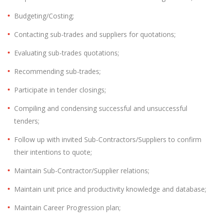
Budgeting/Costing;
Contacting sub-trades and suppliers for quotations;
Evaluating sub-trades quotations;
Recommending sub-trades;
Participate in tender closings;
Compiling and condensing successful and unsuccessful
tenders;
Follow up with invited Sub-Contractors/Suppliers to confirm
their intentions to quote;
Maintain Sub-Contractor/Supplier relations;
Maintain unit price and productivity knowledge and database;
Maintain Career Progression plan;