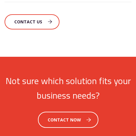
CONTACT US
Not sure which solution fits your
business needs?
CONTACT NOW