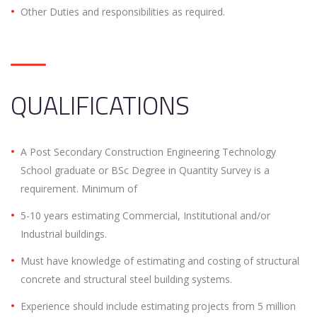
Other Duties and responsibilities as required.
QUALIFICATIONS
A Post Secondary Construction Engineering Technology
School graduate or BSc Degree in Quantity Survey is a
requirement. Minimum of
5-10 years estimating Commercial, Institutional and/or
Industrial buildings.
Must have knowledge of estimating and costing of structural
concrete and structural steel building systems.
Experience should include estimating projects from 5 million