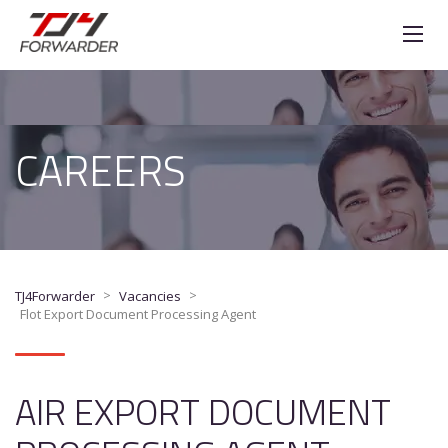
CAREERS
>
>
TJ4Forwarder
Vacancies
Flot Export Document Processing Agent
AIR EXPORT DOCUMENT