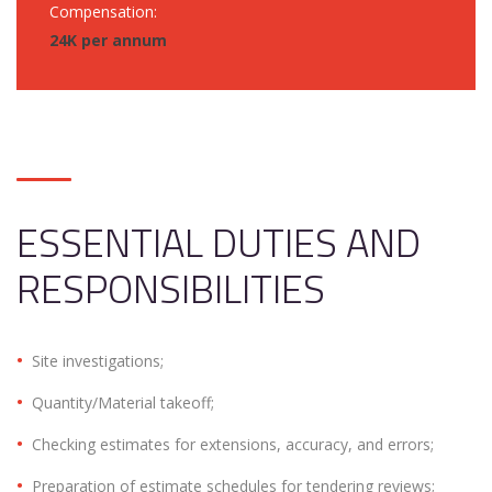
Compensation:
24K per annum
ESSENTIAL DUTIES AND
RESPONSIBILITIES
Site investigations;
Quantity/Material takeoff;
Checking estimates for extensions, accuracy, and errors;
Preparation of estimate schedules for tendering reviews;