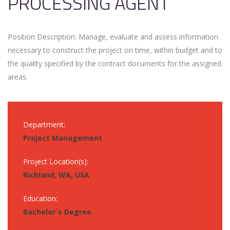
PROCESSING AGENT
Position Description: Manage, evaluate and assess information
necessary to construct the project on time, within budget and to
the quality specified by the contract documents for the assigned
areas.
Department:
Project Management
Project Location(s):
Richland, WA, USA
Education:
Bachelor`s Degree