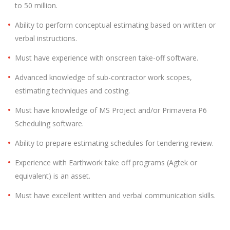
to 50 million.
Ability to perform conceptual estimating based on written or
verbal instructions.
Must have experience with onscreen take-off software.
Advanced knowledge of sub-contractor work scopes,
estimating techniques and costing.
Must have knowledge of MS Project and/or Primavera P6
Scheduling software.
Ability to prepare estimating schedules for tendering review.
Experience with Earthwork take off programs (Agtek or
equivalent) is an asset.
Must have excellent written and verbal communication skills.