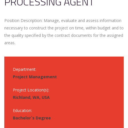
PROCESSING AGENT
Position Description: Manage, evaluate and assess information
necessary to construct the project on time, within budget and to
the quality specified by the contract documents for the assigned
areas.
Department:
Project Management
Project Location(s):
Richland, WA, USA
Education:
Bachelor`s Degree