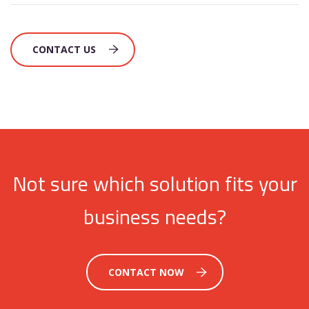
CONTACT US
Not sure which solution fits your
business needs?
CONTACT NOW