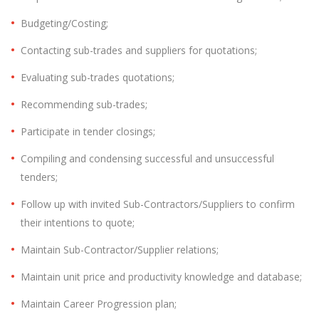
Budgeting/Costing;
Contacting sub-trades and suppliers for quotations;
Evaluating sub-trades quotations;
Recommending sub-trades;
Participate in tender closings;
Compiling and condensing successful and unsuccessful
tenders;
Follow up with invited Sub-Contractors/Suppliers to confirm
their intentions to quote;
Maintain Sub-Contractor/Supplier relations;
Maintain unit price and productivity knowledge and database;
Maintain Career Progression plan;