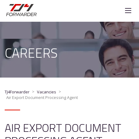
CAREERS
>
>
TJ4Forwarder
Vacancies
Air Export Document Processing Agent
AIR EXPORT DOCUMENT