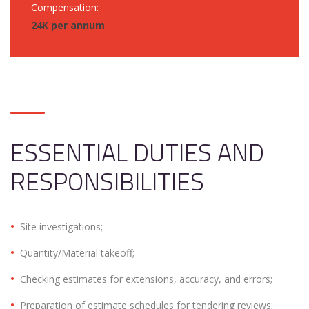
Compensation:
24K per annum
ESSENTIAL DUTIES AND
RESPONSIBILITIES
Site investigations;
Quantity/Material takeoff;
Checking estimates for extensions, accuracy, and errors;
Preparation of estimate schedules for tendering reviews;