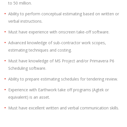
to 50 million.
Ability to perform conceptual estimating based on written or
verbal instructions.
Must have experience with onscreen take-off software.
Advanced knowledge of sub-contractor work scopes,
estimating techniques and costing.
Must have knowledge of MS Project and/or Primavera P6
Scheduling software.
Ability to prepare estimating schedules for tendering review.
Experience with Earthwork take off programs (Agtek or
equivalent) is an asset.
Must have excellent written and verbal communication skills.