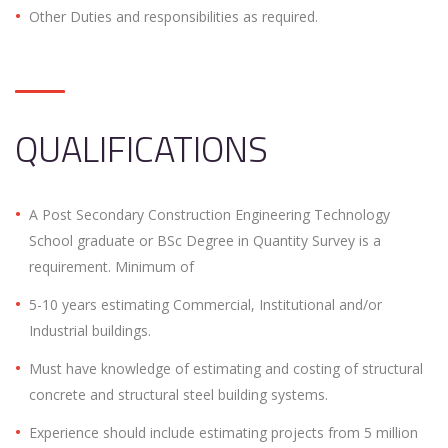
Other Duties and responsibilities as required.
QUALIFICATIONS
A Post Secondary Construction Engineering Technology
School graduate or BSc Degree in Quantity Survey is a
requirement. Minimum of
5-10 years estimating Commercial, Institutional and/or
Industrial buildings.
Must have knowledge of estimating and costing of structural
concrete and structural steel building systems.
Experience should include estimating projects from 5 million