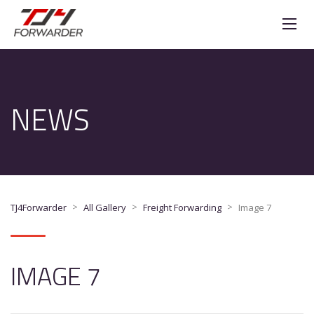
NEWS
>
>
>
TJ4Forwarder
All Gallery
Freight Forwarding
Image 7
IMAGE 7