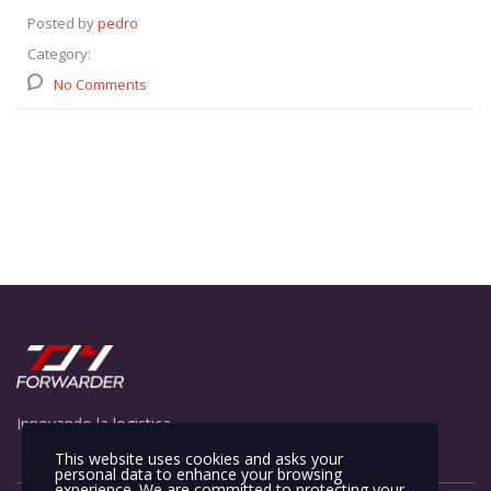
Posted by
pedro
Category:
No Comments
Innovando la logistica
This website uses cookies and asks your
personal data to enhance your browsing
experience. We are committed to protecting your