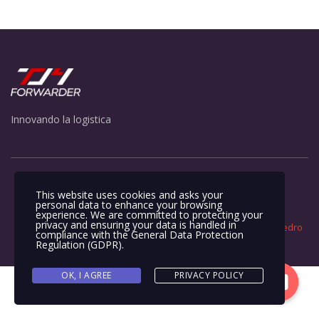
Innovando la logistica
This website uses cookies and asks your
personal data to enhance your browsing
experience. We are committed to protecting your
privacy and ensuring your data is handled in
Todos los derechos reservados ©2023. Sitio construido por
Pedro
compliance with the
General Data Protection
Villegas
.
Regulation (GDPR)
.
OK, I AGREE
PRIVACY POLICY
Contacto
Open
chaty