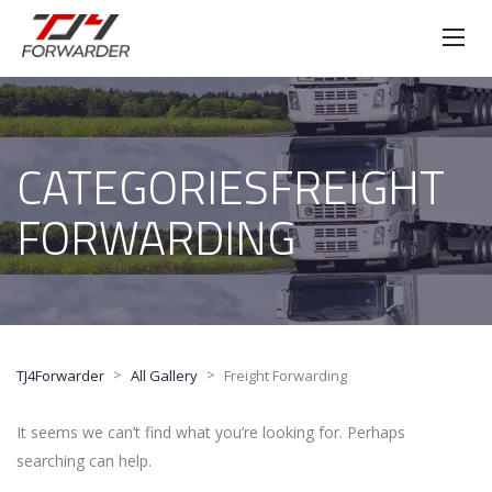
CATEGORIESFREIGHT
FORWARDING
>
>
TJ4Forwarder
All Gallery
Freight Forwarding
It seems we can’t find what you’re looking for. Perhaps
searching can help.