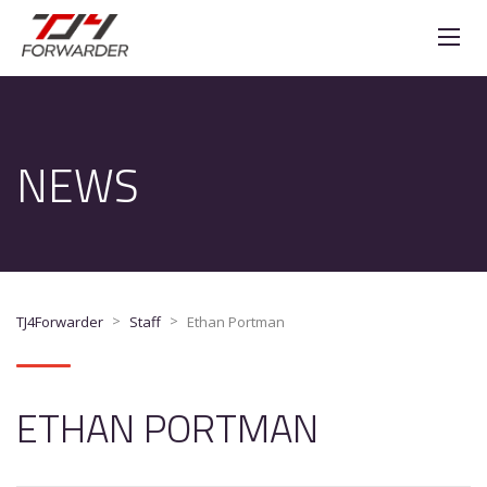
NEWS
>
>
TJ4Forwarder
Staff
Ethan Portman
ETHAN PORTMAN