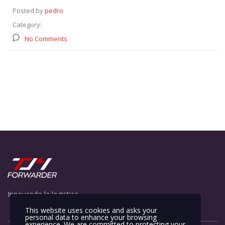
Posted by
pedro
Category:
No Comments
Innovando la logistica
This website uses cookies and asks your
personal data to enhance your browsing
experience. We are committed to protecting your