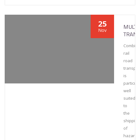
25
MULT
Nov
TRAN
Combin
rail
road
transpor
is
particula
well
suited
to
the
shipping
of
hazardo