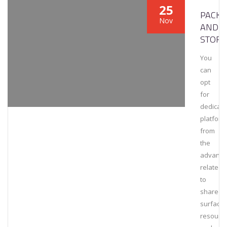
25
PACKA
Nov
AND
STORA
You
can
opt
for
dedicat
platform
from
the
advanta
related
to
shared
surfaces
resourc