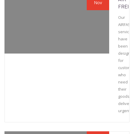
Nov
FREIG
Our
AIRFAST
services
have
been
designe
for
custome
who
need
their
goods
delivere
urgently.