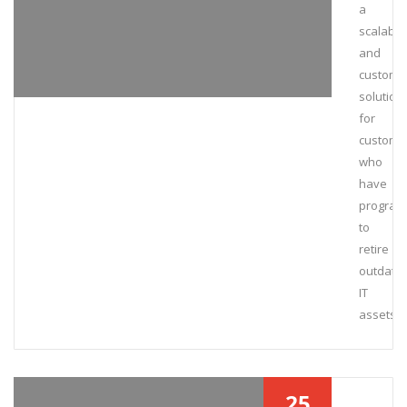
a
scalable
and
customi
solution
for
custome
who
have
program
to
retire
outdate
IT
assets.
25