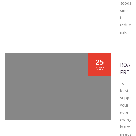
goods
since
it
reduces
risk.
25
ROAD
Nov
FREIG
To
best
support
your
ever-
changin
logistics
needs,