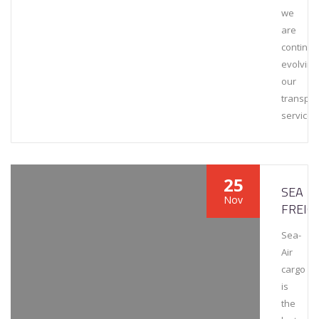
we
are
continuo
evolving
our
transpor
services
25
SEA
Nov
FREIG
Sea-
Air
cargo
is
the