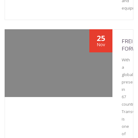
and
equipme
25
FREIG
Nov
FORW
With
a
global
presenc
in
67
countrie
TransCa
is
one
of