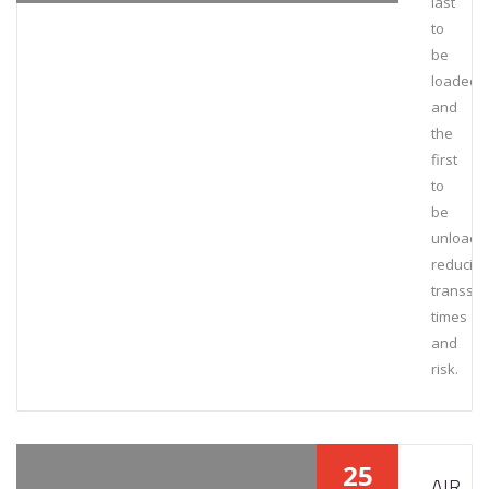
last
to
be
loaded
and
the
first
to
be
unloade
reducing
transsh
times
and
risk.
25
AIR