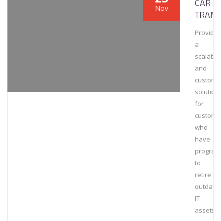
CAR
Nov
TRANS
Provide
a
scalable
and
customi
solution
for
custome
who
have
program
to
retire
outdate
IT
assets.