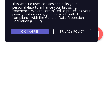
This website uses cookies and asks your
personal data to enhance your browsing
experience. We are committed to protecting your
privacy and ensuring your data is handled in
compliance with the
General Data Protection
Regulation (GDPR)
.
OK, I AGREE
PRIVACY POLICY
Contacto
Open
chaty
WELCOME TO OUR
WEBSITE!
Transcargo makes business flow. As one of the world’s leading
non-asset-based supply chain management companies, we