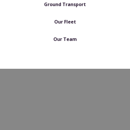
Ground Transport
Our Fleet
Our Team