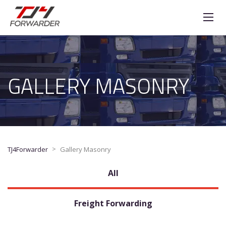
GALLERY MASONRY
>
TJ4Forwarder
Gallery Masonry
All
Freight Forwarding