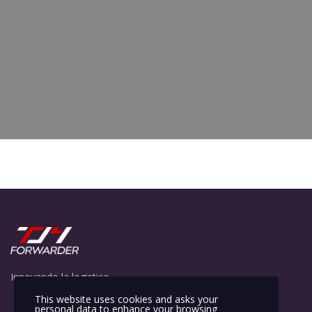
Innovando la logistica
This website uses cookies and asks your
personal data to enhance your browsing